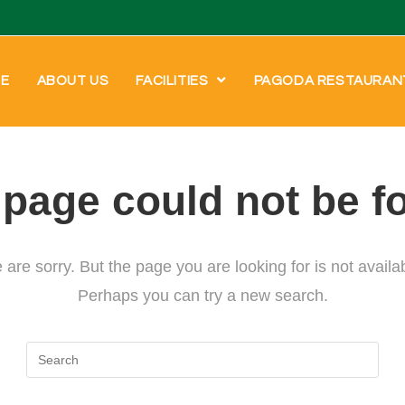
E
ABOUT US
FACILITIES
PAGODA RESTAURAN
 page could not be f
are sorry. But the page you are looking for is not availa
Perhaps you can try a new search.
Search
for: