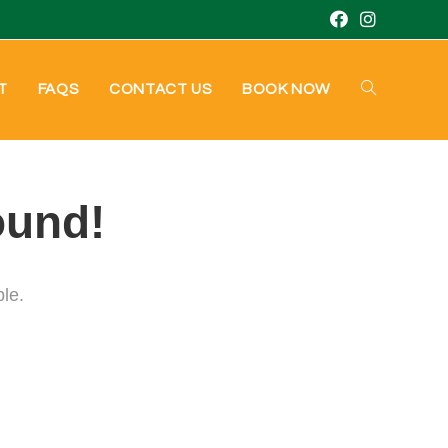
T
FAQS
CONTACT US
BOOK NOW
ound!
ble.